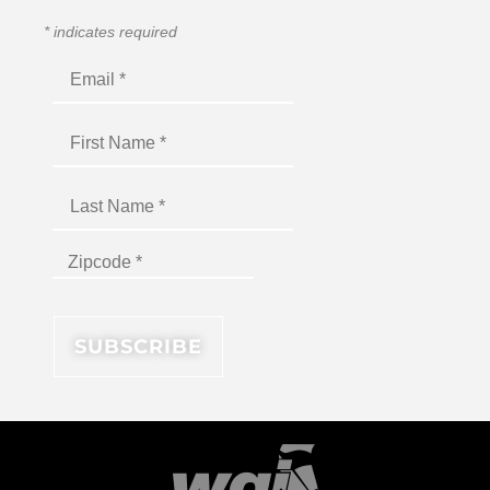
*
indicates required