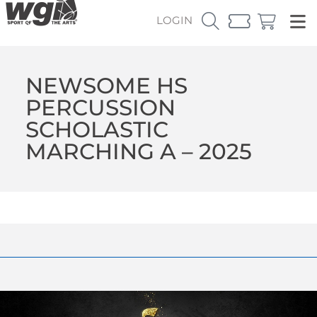
LOGIN
NEWSOME HS
PERCUSSION
SCHOLASTIC
MARCHING A – 2025