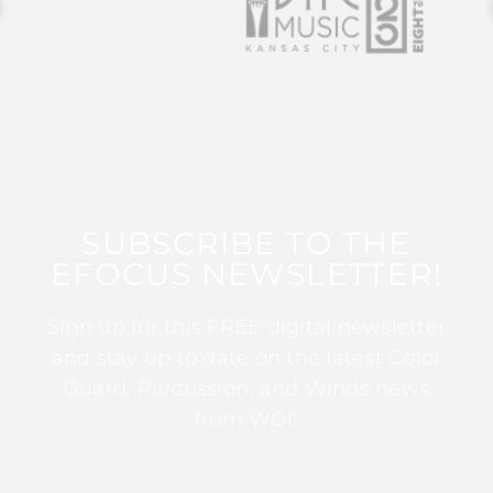
SUBSCRIBE TO THE
EFOCUS NEWSLETTER!
Sign up for this FREE digital newsletter
and stay up to date on the latest Color
Guard, Percussion, and Winds news
from WGI!