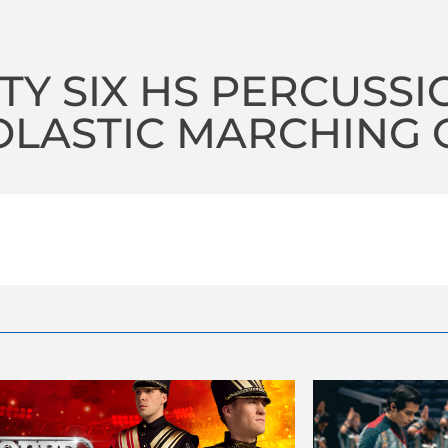
TY SIX HS PERCUSSI
LASTIC MARCHING O