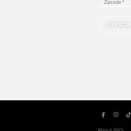
About WGI