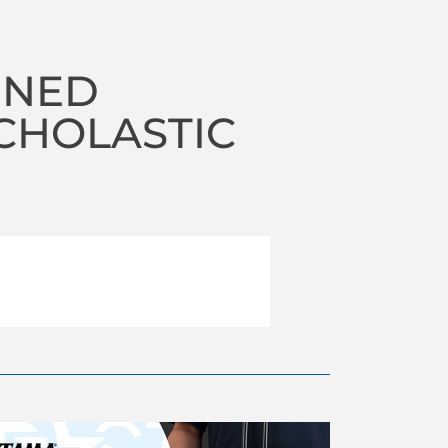
INED
CHOLASTIC