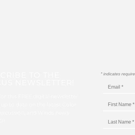
CRIBE TO THE
*
indicates requir
US NEWSLETTER!
for this FREE digital newsletter
 up to date on the latest Color
ercussion, and Winds news
I!