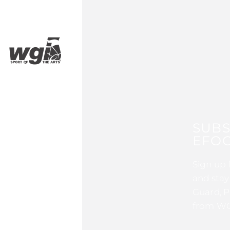
SUBS
EFOC
Sign up 
and stay
Guard, P
from WG