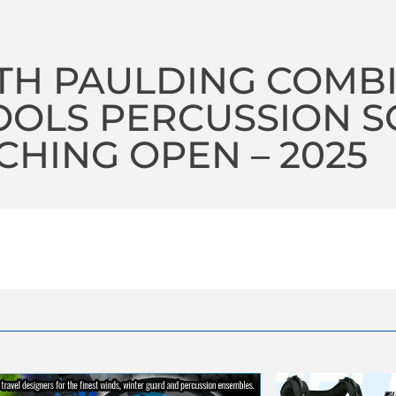
TH PAULDING COMB
OLS PERCUSSION S
HING OPEN – 2025