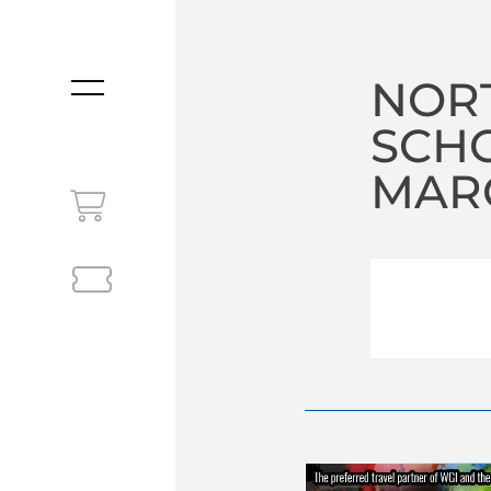
NOR
MENU
SCHO
MARC