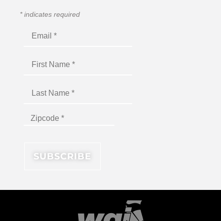
*
indicates required