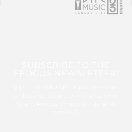
SUBSCRIBE TO THE
EFOCUS NEWSLETTER!
Sign up for this FREE digital newsletter
and stay up to date on the latest Color
Guard, Percussion, and Winds news
from WGI!