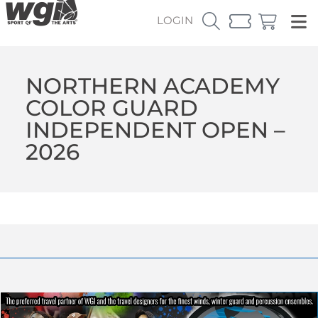
LOGIN
NORTHERN ACADEMY
COLOR GUARD
INDEPENDENT OPEN –
2026