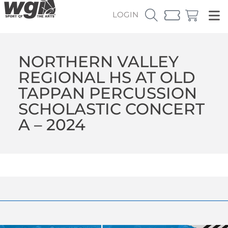
LOGIN
NORTHERN VALLEY
REGIONAL HS AT OLD
TAPPAN PERCUSSION
SCHOLASTIC CONCERT
A – 2024