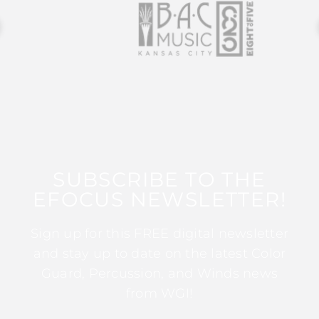
SUBSCRIBE TO THE
EFOCUS NEWSLETTER!
Sign up for this FREE digital newsletter
and stay up to date on the latest Color
Guard, Percussion, and Winds news
from WGI!