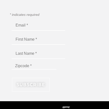
*
indicates required