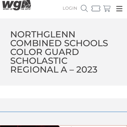
LOGIN
NORTHGLENN
COMBINED SCHOOLS
COLOR GUARD
SCHOLASTIC
REGIONAL A – 2023