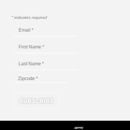
*
indicates required