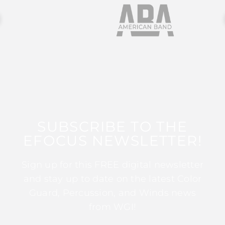
SUBSCRIBE TO THE
EFOCUS NEWSLETTER!
Sign up for this FREE digital newsletter
and stay up to date on the latest Color
Guard, Percussion, and Winds news
from WGI!