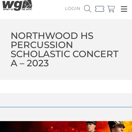
LOGIN
NORTHWOOD HS
PERCUSSION
SCHOLASTIC CONCERT
A – 2023