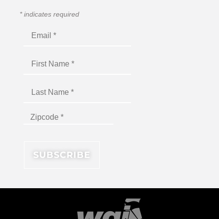
*
indicates required