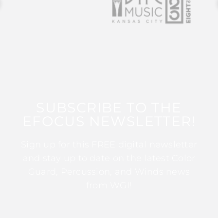
SUBSCRIBE TO THE
EFOCUS NEWSLETTER!
Sign up for this FREE digital newsletter
and stay up to date on the latest Color
Guard, Percussion, and Winds news
from WGI!