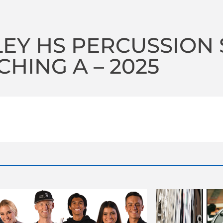
EY HS PERCUSSION
HING A – 2025