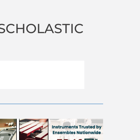
 SCHOLASTIC