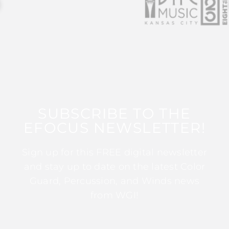
SUBSCRIBE TO THE
EFOCUS NEWSLETTER!
Sign up for this FREE digital newsletter
and stay up to date on the latest Color
Guard, Percussion, and Winds news
from WGI!