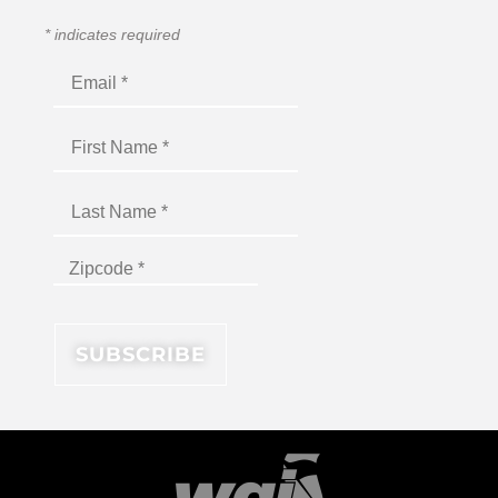
*
indicates required