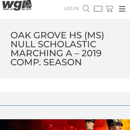
LOGIN
OAK GROVE HS (MS)
NULL SCHOLASTIC
MARCHING A – 2019
COMP. SEASON