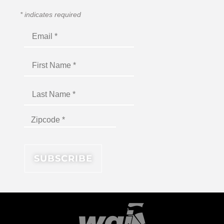
*
indicates required