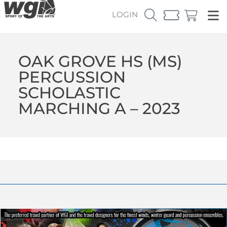
LOGIN
OAK GROVE HS (MS)
PERCUSSION
SCHOLASTIC
MARCHING A – 2023