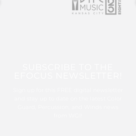
SUBSCRIBE TO THE
EFOCUS NEWSLETTER!
Sign up for this FREE digital newsletter
and stay up to date on the latest Color
Guard, Percussion, and Winds news
from WGI!