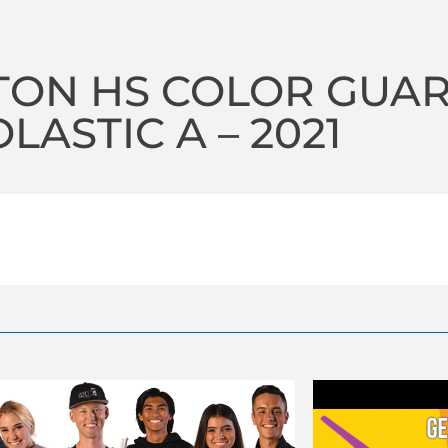
TON HS COLOR GUA
LASTIC A – 2021