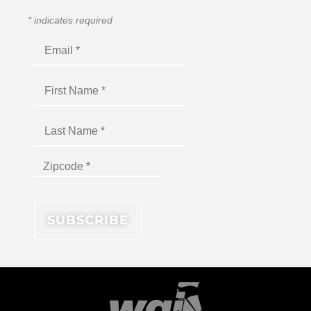
*
indicates required