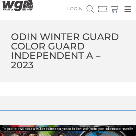
LOGIN
ODIN WINTER GUARD
COLOR GUARD
INDEPENDENT A –
2023