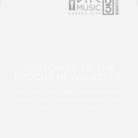
SUBSCRIBE TO THE
EFOCUS NEWSLETTER!
Sign up for this FREE digital newsletter
and stay up to date on the latest Color
Guard, Percussion, and Winds news
from WGI!