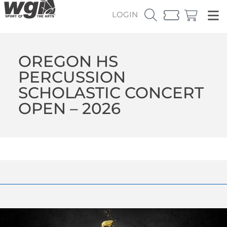
LOGIN
OREGON HS
PERCUSSION
SCHOLASTIC CONCERT
OPEN – 2026