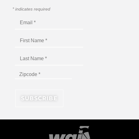
*
indicates required