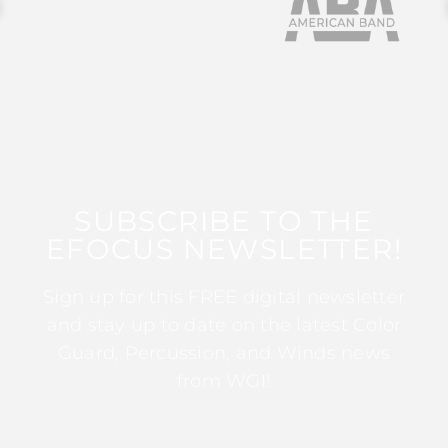
SUBSCRIBE TO THE
EFOCUS NEWSLETTER!
Sign up for this FREE digital newsletter
and stay up to date on the latest Color
Guard, Percussion, and Winds news
from WGI!