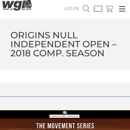
LOGIN
ORIGINS NULL
INDEPENDENT OPEN –
2018 COMP. SEASON