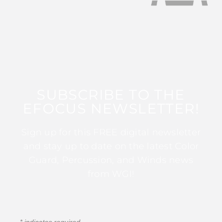
SUBSCRIBE TO THE
EFOCUS NEWSLETTER!
Sign up for this FREE digital newsletter
and stay up to date on the latest Color
Guard, Percussion, and Winds news
from WGI!
*
indicates required