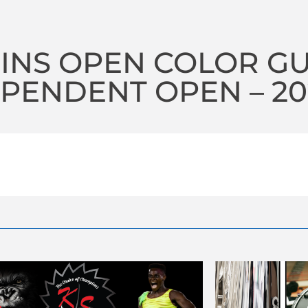
INS OPEN COLOR G
PENDENT OPEN – 20