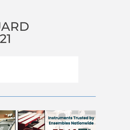
UARD
21