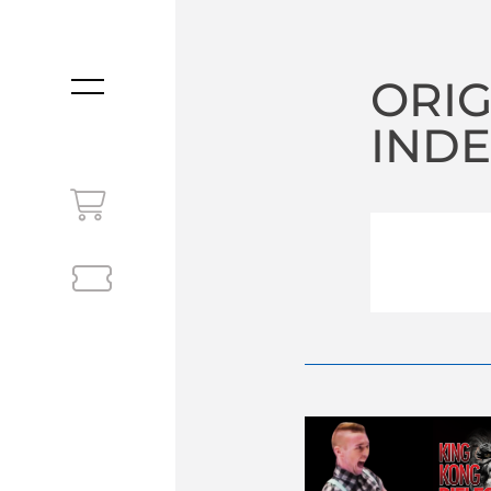
ORIG
MENU
INDE