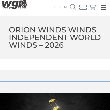
LOGIN
ORION WINDS WINDS
INDEPENDENT WORLD
WINDS – 2026