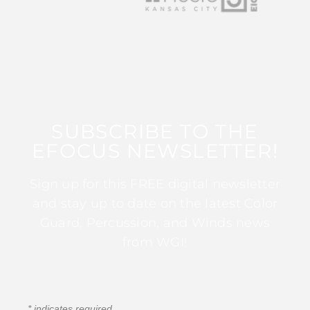
SUBSCRIBE TO THE
EFOCUS NEWSLETTER!
Sign up for this FREE digital newsletter
and stay up to date on the latest Color
Guard, Percussion, and Winds news
from WGI!
*
indicates required