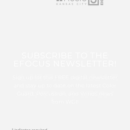
SUBSCRIBE TO THE
EFOCUS NEWSLETTER!
Sign up for this FREE digital newsletter
and stay up to date on the latest Color
Guard, Percussion, and Winds news
from WGI!
*
indicates required