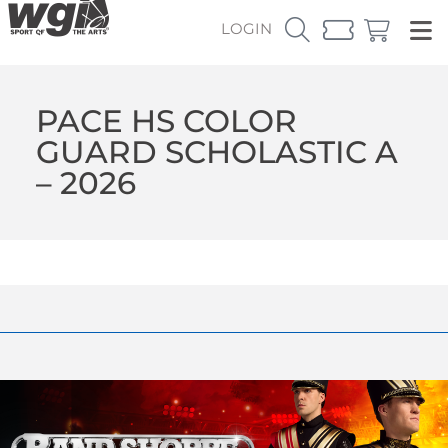
LOGIN
PACE HS COLOR
GUARD SCHOLASTIC A
– 2026