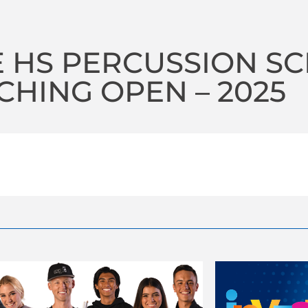
 HS PERCUSSION SC
HING OPEN – 2025