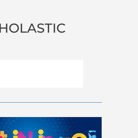
HOLASTIC