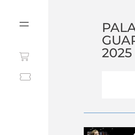
PALA
MENU
GUAR
2025