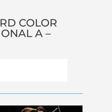
ARD COLOR
ONAL A –