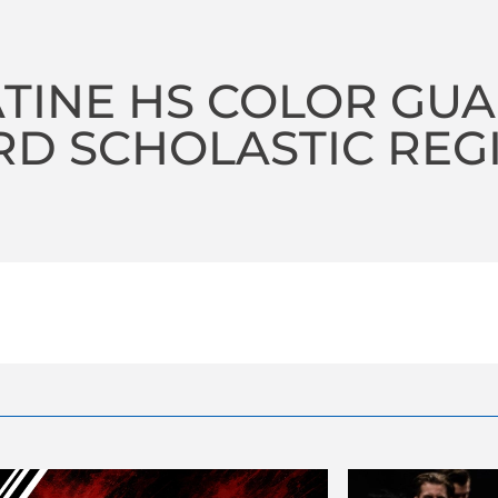
TINE HS COLOR GU
D SCHOLASTIC REGI