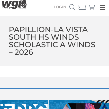
LOGIN
PAPILLION-LA VISTA
SOUTH HS WINDS
SCHOLASTIC A WINDS
– 2026