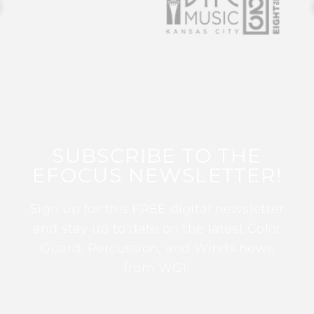
SUBSCRIBE TO THE
EFOCUS NEWSLETTER!
Sign up for this FREE digital newsletter
and stay up to date on the latest Color
Guard, Percussion, and Winds news
from WGI!