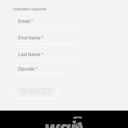
*
indicates required