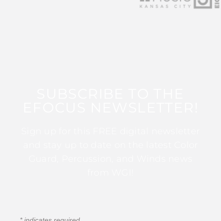
SUBSCRIBE TO THE
EFOCUS NEWSLETTER!
Sign up for this FREE digital newsletter
and stay up to date on the latest Color
Guard, Percussion, and Winds news
from WGI!
*
indicates required