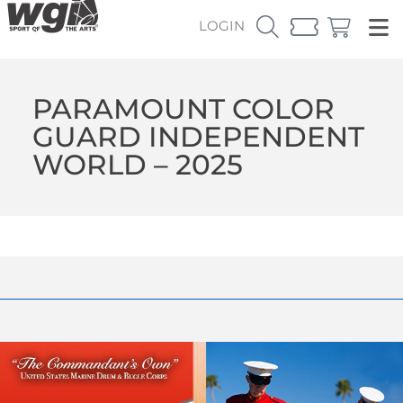
LOGIN
PARAMOUNT COLOR
GUARD INDEPENDENT
WORLD – 2025