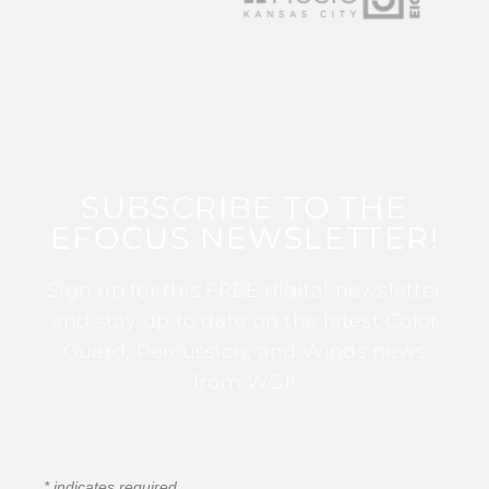
SUBSCRIBE TO THE
EFOCUS NEWSLETTER!
Sign up for this FREE digital newsletter
and stay up to date on the latest Color
Guard, Percussion, and Winds news
from WGI!
*
indicates required