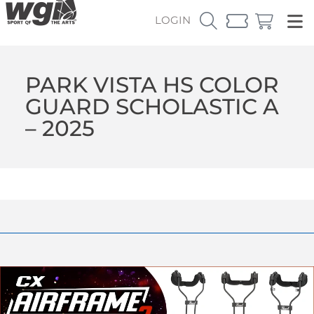
LOGIN
PARK VISTA HS COLOR
GUARD SCHOLASTIC A
– 2025