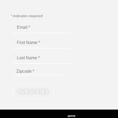
*
indicates required