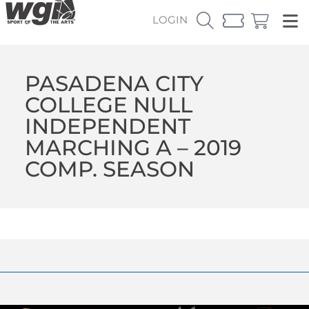
LOGIN
PASADENA CITY
COLLEGE NULL
INDEPENDENT
MARCHING A – 2019
COMP. SEASON