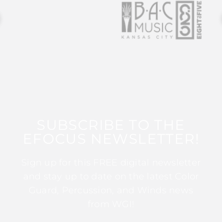
SUBSCRIBE TO THE
EFOCUS NEWSLETTER!
Sign up for this FREE digital newsletter
and stay up to date on the latest Color
Guard, Percussion, and Winds news
from WGI!