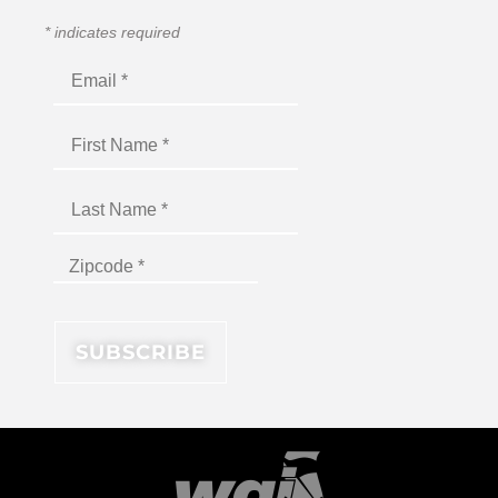
*
indicates required