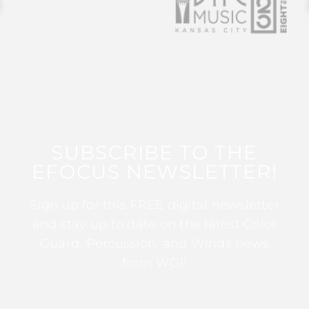
SUBSCRIBE TO THE
EFOCUS NEWSLETTER!
Sign up for this FREE digital newsletter
and stay up to date on the latest Color
Guard, Percussion, and Winds news
from WGI!