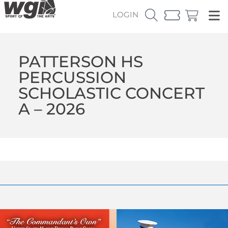
LOGIN
PATTERSON HS
PERCUSSION
SCHOLASTIC CONCERT
A – 2026