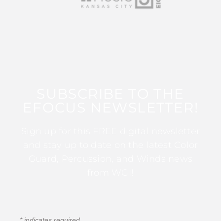
SUBSCRIBE TO THE
EFOCUS NEWSLETTER!
Sign up for this FREE digital newsletter
and stay up to date on the latest Color
Guard, Percussion, and Winds news
from WGI!
*
indicates required