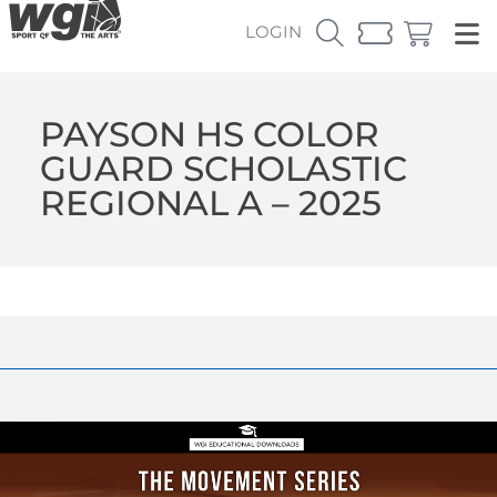
LOGIN
PAYSON HS COLOR
GUARD SCHOLASTIC
REGIONAL A – 2025