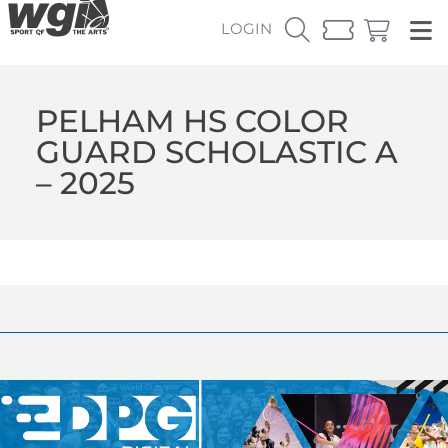
LOGIN
PELHAM HS COLOR
GUARD SCHOLASTIC A
– 2025