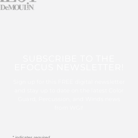
SUBSCRIBE TO THE
EFOCUS NEWSLETTER!
Sign up for this FREE digital newsletter
and stay up to date on the latest Color
Guard, Percussion, and Winds news
from WGI!
*
indicates required