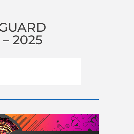
 GUARD
– 2025