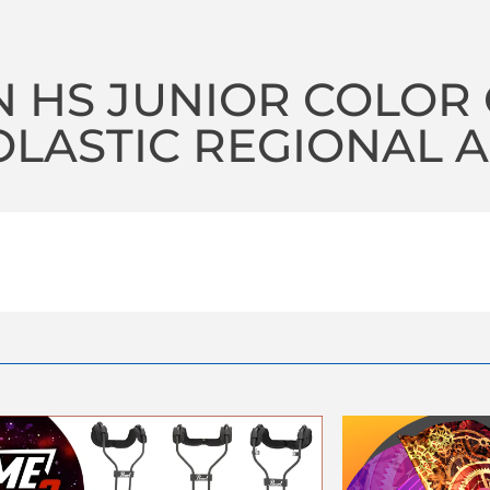
 HS JUNIOR COLOR
LASTIC REGIONAL A 