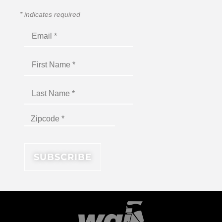
*
indicates required