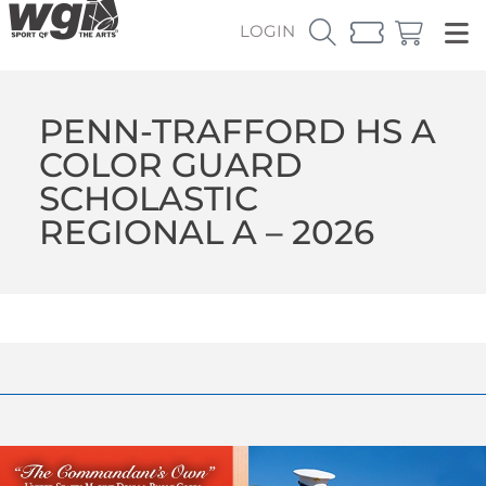
LOGIN
PENN-TRAFFORD HS A
COLOR GUARD
SCHOLASTIC
REGIONAL A – 2026