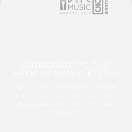
SUBSCRIBE TO THE
EFOCUS NEWSLETTER!
Sign up for this FREE digital newsletter
and stay up to date on the latest Color
Guard, Percussion, and Winds news
from WGI!