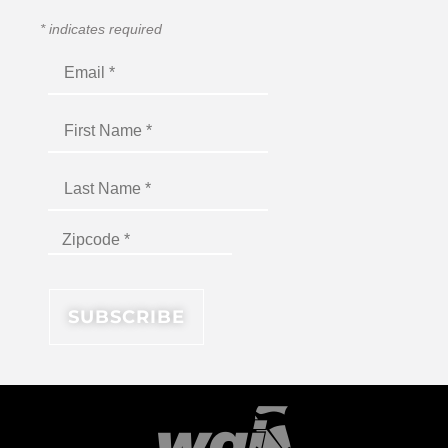
*
indicates required