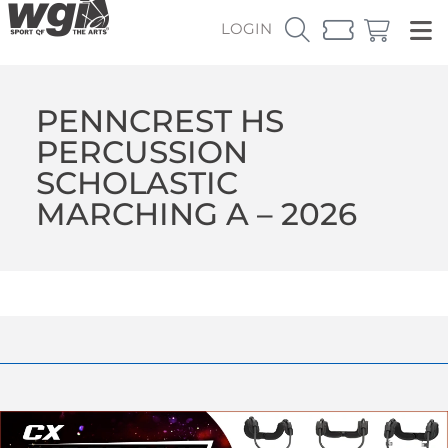
LOGIN
PENNCREST HS
PERCUSSION
SCHOLASTIC
MARCHING A – 2026