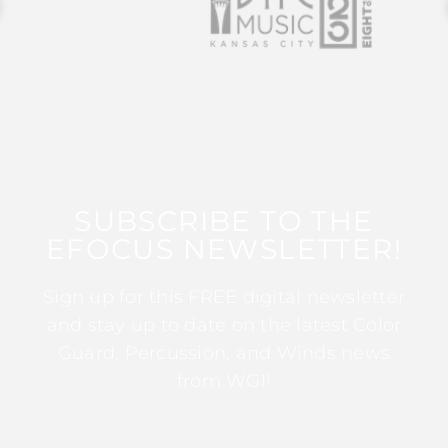
SUBSCRIBE TO THE
EFOCUS NEWSLETTER!
Sign up for this FREE digital newsletter
and stay up to date on the latest Color
Guard, Percussion, and Winds news
from WGI!