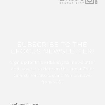
SUBSCRIBE TO THE
EFOCUS NEWSLETTER!
Sign up for this FREE digital newsletter
and stay up to date on the latest Color
Guard, Percussion, and Winds news
from WGI!
*
indicates required