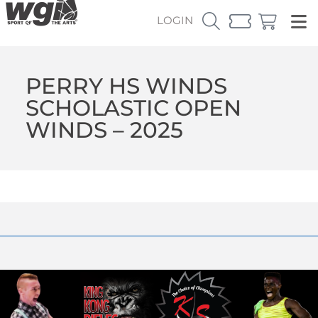
LOGIN
PERRY HS WINDS
SCHOLASTIC OPEN
WINDS – 2025