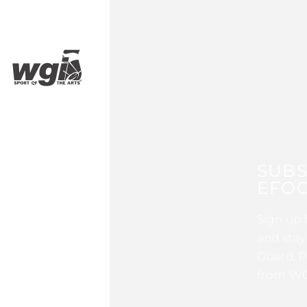
SUBS
EFOC
Sign up 
and stay
Guard, P
from WG