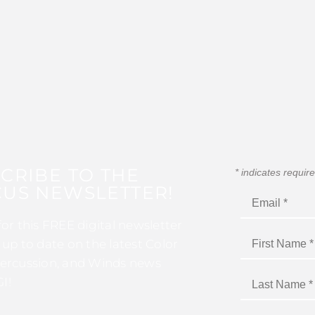
CRIBE TO THE
*
indicates requir
US NEWSLETTER!
for this FREE digital newsletter
 up to date on the latest Color
ercussion, and Winds news
I!