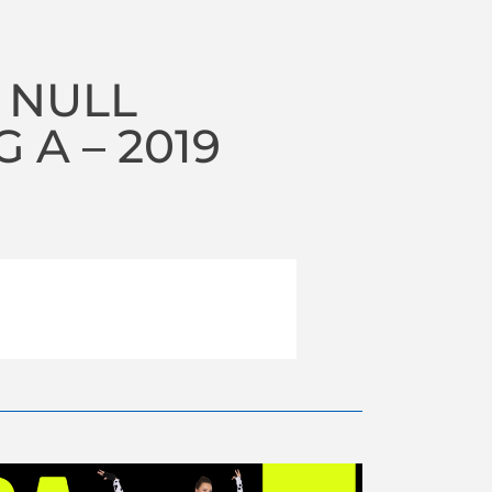
 NULL
A – 2019