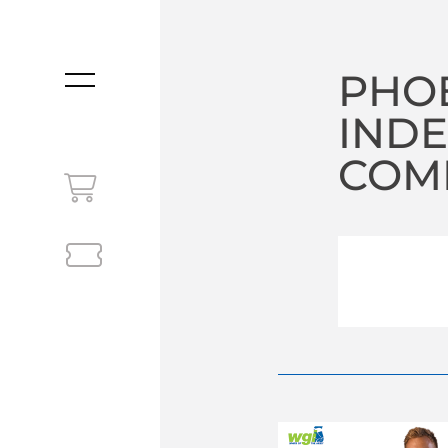
PHOE
MENU
INDE
COM