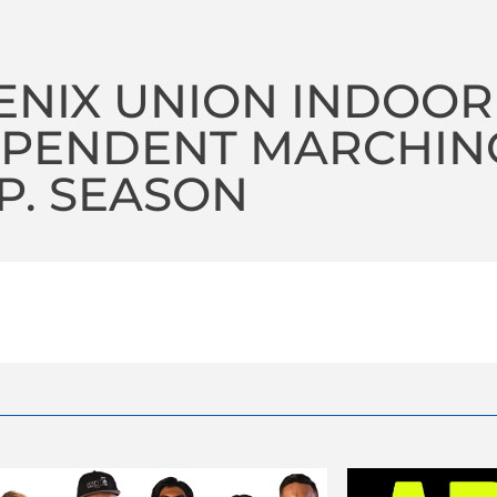
NIX UNION INDOOR
PENDENT MARCHING 
P. SEASON