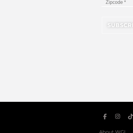
About WGI