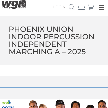
LOGIN
PHOENIX UNION
INDOOR PERCUSSION
INDEPENDENT
MARCHING A – 2025