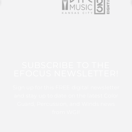
SUBSCRIBE TO THE
EFOCUS NEWSLETTER!
Sign up for this FREE digital newsletter
and stay up to date on the latest Color
Guard, Percussion, and Winds news
from WGI!