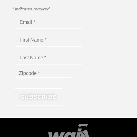
*
indicates required