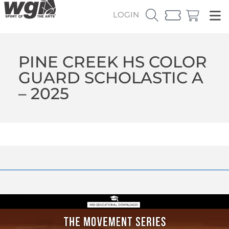
LOGIN
PINE CREEK HS COLOR
GUARD SCHOLASTIC A
– 2025