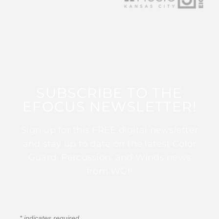
SUBSCRIBE TO THE
EFOCUS NEWSLETTER!
Sign up for this FREE digital newsletter
and stay up to date on the latest Color
Guard, Percussion, and Winds news
from WGI!
*
indicates required