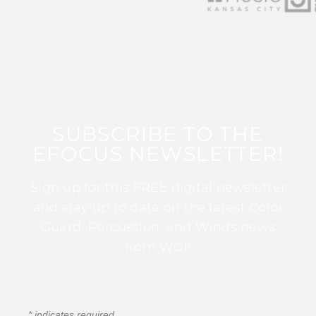
SUBSCRIBE TO THE
EFOCUS NEWSLETTER!
Sign up for this FREE digital newsletter
and stay up to date on the latest Color
Guard, Percussion, and Winds news
from WGI!
*
indicates required