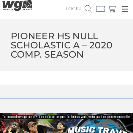
LOGIN
PIONEER HS NULL
SCHOLASTIC A – 2020
COMP. SEASON