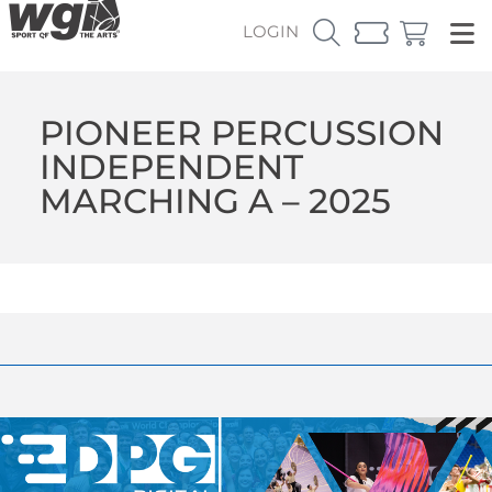
LOGIN
PIONEER PERCUSSION
INDEPENDENT
MARCHING A – 2025