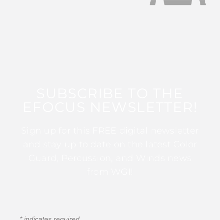
SUBSCRIBE TO THE
EFOCUS NEWSLETTER!
Sign up for this FREE digital newsletter
and stay up to date on the latest Color
Guard, Percussion, and Winds news
from WGI!
*
indicates required