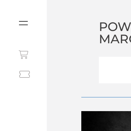
POW
MENU
MARC