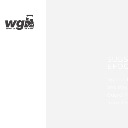
SUBS
EFOC
Sign up 
and stay
Guard, P
from WG