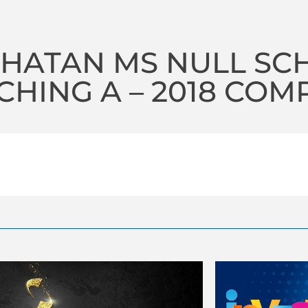
HATAN MS NULL SC
HING A – 2018 COM