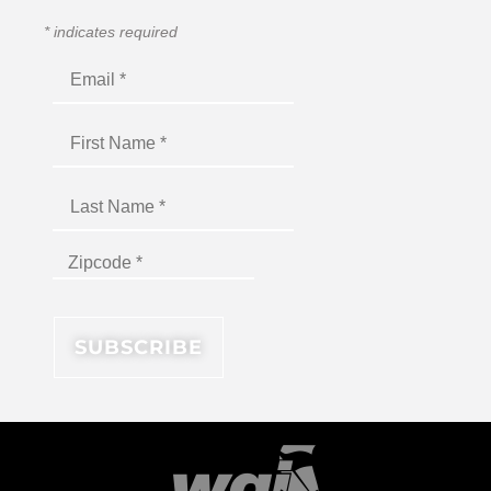
*
indicates required