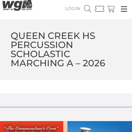
LOGIN
QUEEN CREEK HS
PERCUSSION
SCHOLASTIC
MARCHING A – 2026