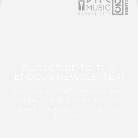
SUBSCRIBE TO THE
EFOCUS NEWSLETTER!
Sign up for this FREE digital newsletter
and stay up to date on the latest Color
Guard, Percussion, and Winds news
from WGI!