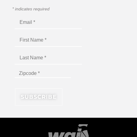
*
indicates required