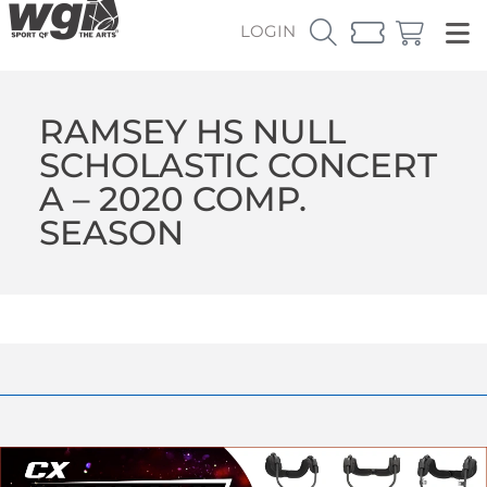
LOGIN
RAMSEY HS NULL
SCHOLASTIC CONCERT
A – 2020 COMP.
SEASON