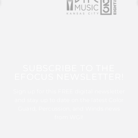
SUBSCRIBE TO THE
EFOCUS NEWSLETTER!
Sign up for this FREE digital newsletter
and stay up to date on the latest Color
Guard, Percussion, and Winds news
from WGI!