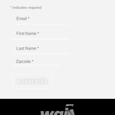
*
indicates required