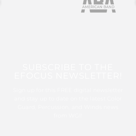
SUBSCRIBE TO THE
EFOCUS NEWSLETTER!
Sign up for this FREE digital newsletter
and stay up to date on the latest Color
Guard, Percussion, and Winds news
from WGI!