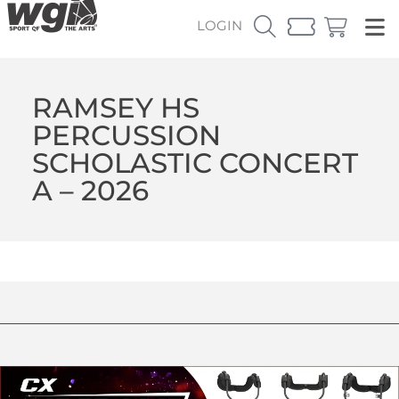
LOGIN
RAMSEY HS
PERCUSSION
SCHOLASTIC CONCERT
A – 2026