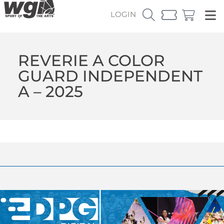
LOGIN
REVERIE A COLOR
GUARD INDEPENDENT
A – 2025