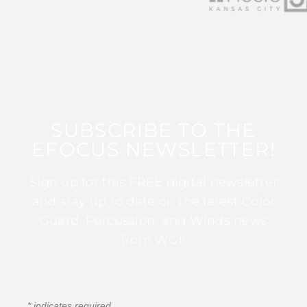
SUBSCRIBE TO THE
EFOCUS NEWSLETTER!
Sign up for this FREE digital newsletter
and stay up to date on the latest Color
Guard, Percussion, and Winds news
from WGI!
*
indicates required