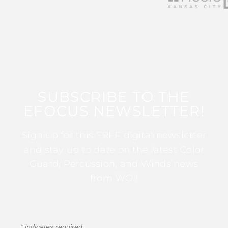
SUBSCRIBE TO THE
EFOCUS NEWSLETTER!
Sign up for this FREE digital newsletter
and stay up to date on the latest Color
Guard, Percussion, and Winds news
from WGI!
*
indicates required