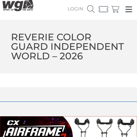
LOGIN
REVERIE COLOR
GUARD INDEPENDENT
WORLD – 2026