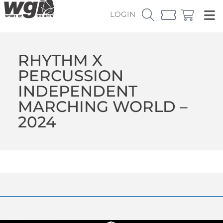
LOGIN
RHYTHM X
PERCUSSION
INDEPENDENT
MARCHING WORLD –
2024