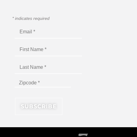
*
indicates required