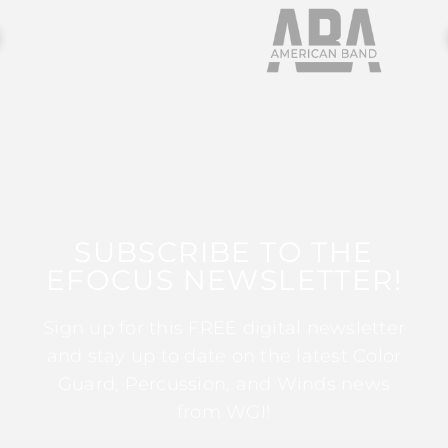
SUBSCRIBE TO THE
EFOCUS NEWSLETTER!
Sign up for this FREE digital newsletter
and stay up to date on the latest Color
Guard, Percussion, and Winds news
from WGI!