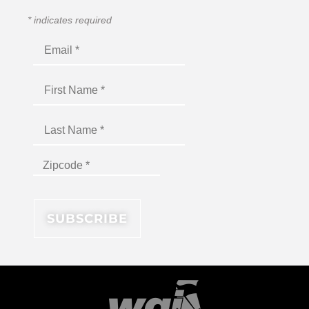
*
indicates required