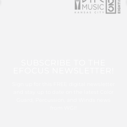
SUBSCRIBE TO THE
EFOCUS NEWSLETTER!
Sign up for this FREE digital newsletter
and stay up to date on the latest Color
Guard, Percussion, and Winds news
from WGI!