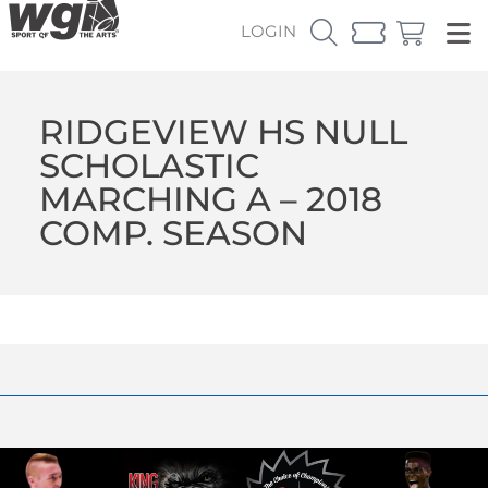
LOGIN
RIDGEVIEW HS NULL
SCHOLASTIC
MARCHING A – 2018
COMP. SEASON