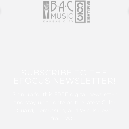
SUBSCRIBE TO THE
EFOCUS NEWSLETTER!
Sign up for this FREE digital newsletter
and stay up to date on the latest Color
Guard, Percussion, and Winds news
from WGI!