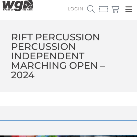
LOGIN
RIFT PERCUSSION
PERCUSSION
INDEPENDENT
MARCHING OPEN –
2024