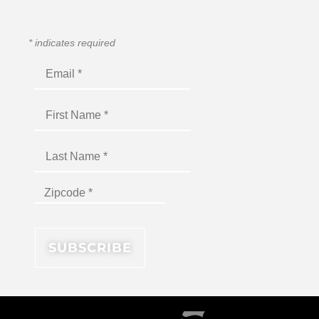
*
indicates required