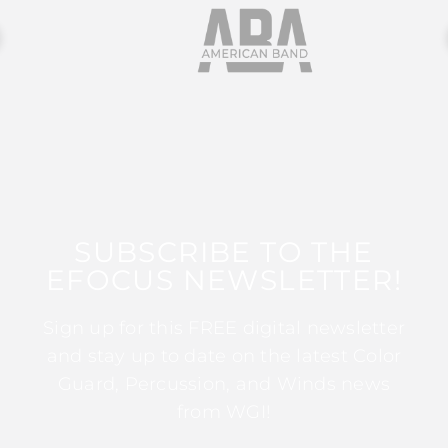
SUBSCRIBE TO THE
EFOCUS NEWSLETTER!
Sign up for this FREE digital newsletter
and stay up to date on the latest Color
Guard, Percussion, and Winds news
from WGI!