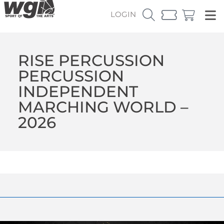
LOGIN
RISE PERCUSSION
PERCUSSION
INDEPENDENT
MARCHING WORLD –
2026