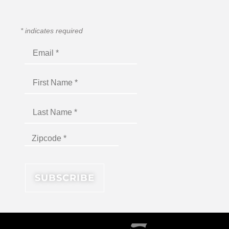
*
indicates required