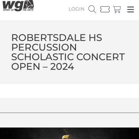
LOGIN
ROBERTSDALE HS
PERCUSSION
SCHOLASTIC CONCERT
OPEN – 2024