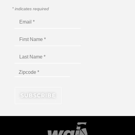
*
indicates required