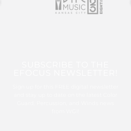
SUBSCRIBE TO THE
EFOCUS NEWSLETTER!
Sign up for this FREE digital newsletter
and stay up to date on the latest Color
Guard, Percussion, and Winds news
from WGI!