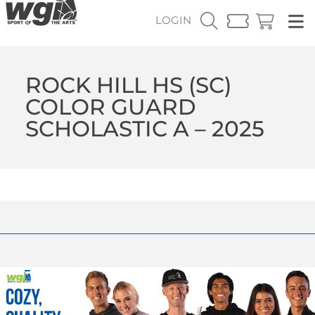
LOGIN
ROCK HILL HS (SC)
COLOR GUARD
SCHOLASTIC A – 2025