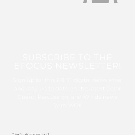
SUBSCRIBE TO THE
EFOCUS NEWSLETTER!
Sign up for this FREE digital newsletter
and stay up to date on the latest Color
Guard, Percussion, and Winds news
from WGI!
*
indicates required