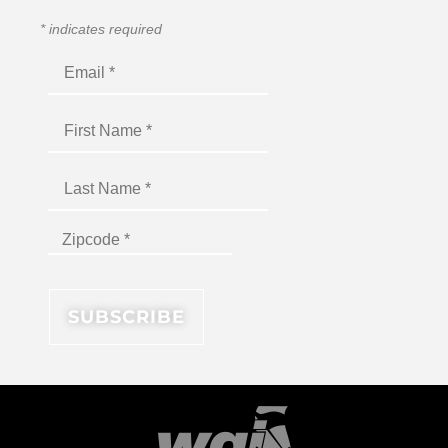
*
indicates required