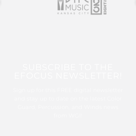
SUBSCRIBE TO THE
EFOCUS NEWSLETTER!
Sign up for this FREE digital newsletter
and stay up to date on the latest Color
Guard, Percussion, and Winds news
from WGI!