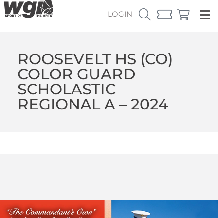
LOGIN
ROOSEVELT HS (CO)
COLOR GUARD
SCHOLASTIC
REGIONAL A – 2024