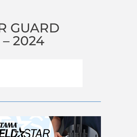
OR GUARD
– 2024