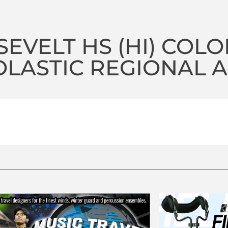
EVELT HS (HI) COL
LASTIC REGIONAL A 