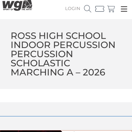
LOGIN
ROSS HIGH SCHOOL
INDOOR PERCUSSION
PERCUSSION
SCHOLASTIC
MARCHING A – 2026