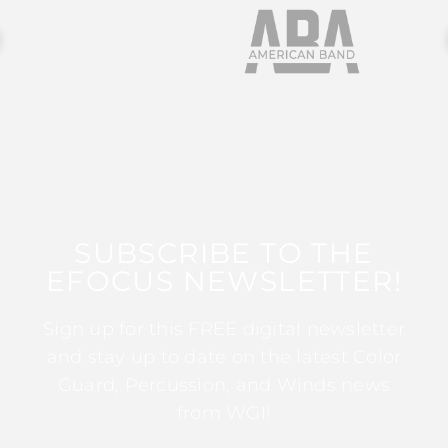
SUBSCRIBE TO THE
EFOCUS NEWSLETTER!
Sign up for this FREE digital newsletter
and stay up to date on the latest Color
Guard, Percussion, and Winds news
from WGI!