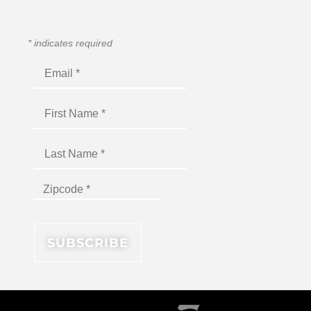
*
indicates required